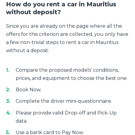
How do you rent a car in Mauritius
without deposit?
Since you are already on the page where all the
offers for this criterion are collected, you only have
a few non-trivial steps to rent a car in Mauritius
without a deposit:
Compare the proposed models’ conditions,
prices, and equipment to choose the best one.
Book Now.
Complete the driver mini-questionnaire.
Please provide valid Drop-off and Pick-Up
data.
Use a bank card to Pay Now.