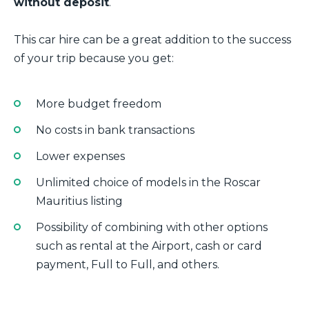
without deposit
.
This car hire can be a great addition to the success
of your trip because you get:
More budget freedom
No costs in bank transactions
Lower expenses
Unlimited choice of models in the Roscar
Mauritius listing
Possibility of combining with other options
such as rental at the Airport, cash or card
payment, Full to Full, and others.