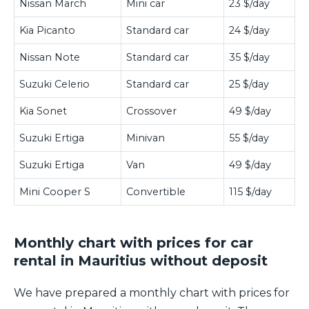
Nissan March
Mini car
23 $/day
Kia Picanto
Standard car
24 $/day
Nissan Note
Standard car
35 $/day
Suzuki Celerio
Standard car
25 $/day
Kia Sonet
Crossover
49 $/day
Suzuki Ertiga
Minivan
55 $/day
Suzuki Ertiga
Van
49 $/day
Mini Cooper S
Convertible
115 $/day
Monthly chart with prices for car
rental in Mauritius without deposit
We have prepared a monthly chart with prices for