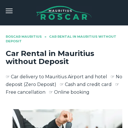
Skip
to
content
ROSCAR MAURITIUS
»
CAR RENTAL IN MAURITIUS WITHOUT
DEPOSIT
Car Rental in Mauritius
without Deposit
☞ Car delivery to Mauritius Airport and hotel ☞ No
deposit (Zero Deposit) ☞ Cash and credit card ☞
Free cancellation ☞ Online booking