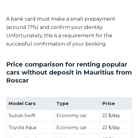
A bank card must make a small prepayment
(around 17%) and confirm your identity.
Unfortunately, this is a requirement for the
successful confirmation of your booking.
Price comparison for renting popular
cars without deposit in Mauritius from
Roscar
Model Cars
Type
Price
Suzuki Swift
Economy car
22 $/day
Toyota Aqua
Economy car
22 $/day