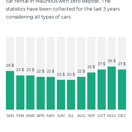
car rental in Mauritius with zero deposit. The
statistics have been collected for the last 3 years
considering all types of cars.
29 $
27 $
27 $
26 $
25 $
23 $
23 $
22 $
22 $
22 $
20 $
20 $
JAN
FEB
MAR
APR
MAY
JUN
JUL
AUG
SEP
OCT
NOV
DEC