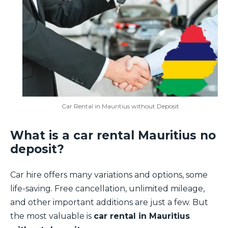
Car Rental in Mauritius without Deposit
What is a car rental Mauritius no
deposit?
Car hire offers many variations and options, some
life-saving. Free cancellation, unlimited mileage,
and other important additions are just a few. But
the most valuable is
car rental in Mauritius