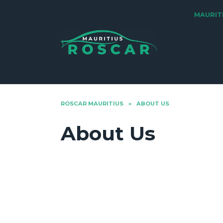
Skip
MAURIT
to
content
ROSCAR MAURITIUS
»
ABOUT US
About Us