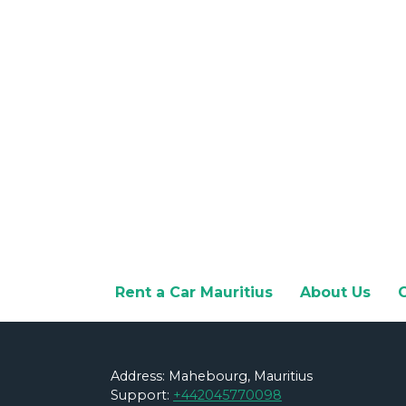
Rent a Car Mauritius
About Us
Address: Mahebourg, Mauritius
Support:
+442045770098