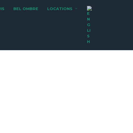
IS
BEL OMBRE
LOCATIONS